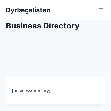
Skip
Dyrlægelisten
to
content
Business Directory
[businessdirectory]