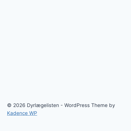
© 2026 Dyrlægelisten - WordPress Theme by
Kadence WP